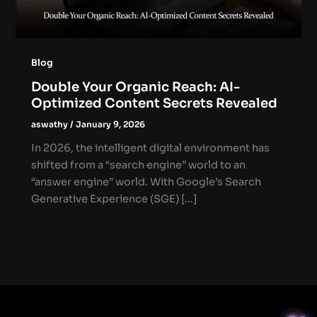
Blog
Double Your Organic Reach: AI-
Optimized Content Secrets Revealed
aswathy
/
January 9, 2026
In 2026, the intelligent digital environment has
shifted from a “search engine” world to an
“answer engine” world. With Google’s Search
Generative Experience (SGE) […]