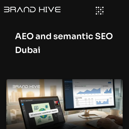
Skip
to
content
AEO and semantic SEO
Dubai