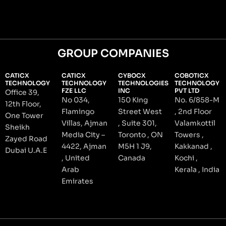
GROUP COMPANIES
CATICX
CATICX
CYBOCX
COBOTICX
TECHNOLOGY
TECHNOLOGY
TECHNOLOGIES
TECHNOLOGY
FZE LLC
INC
PVT LTD
Office 39,
No 034,
150 King
No. 6/858-M
12th Floor,
Flamingo
Street West
, 2nd Floor
One Tower
Villas, Ajman
, Suite 301,
Valamkottil
Sheikh
Media City –
Toronto , ON
Towers ,
Zayed Road
4422, Ajman
M5H 1 J9,
Kakkanad ,
Dubai U.A.E
, United
Canada
Kochi ,
Arab
Kerala , India
Emirates