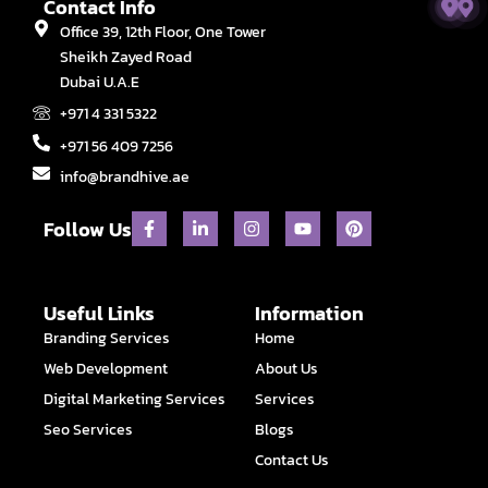
Contact Info
Office 39, 12th Floor, One Tower
Sheikh Zayed Road
Dubai U.A.E
+971 4 331 5322
+971 56 409 7256
info@brandhive.ae
F
L
I
Y
P
Follow Us
a
i
n
o
i
c
n
s
u
n
e
k
t
t
t
b
e
a
u
e
o
d
g
b
r
Useful Links
Information
o
i
r
e
e
Branding Services
Home
k
n
a
s
-
-
m
t
Web Development
About Us
f
i
n
Digital Marketing Services
Services
Seo Services
Blogs
Contact Us