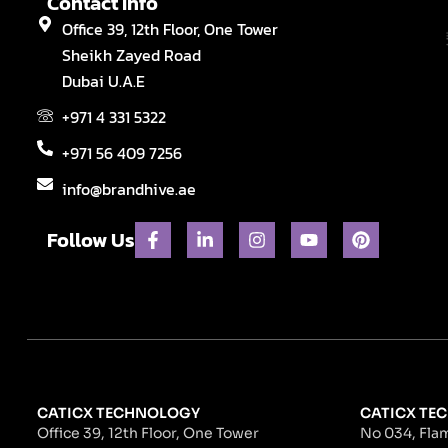
Contact Info
Office 39, 12th Floor, One Tower
Sheikh Zayed Road
Dubai U.A.E
+971 4 331 5322
+971 56 409 7256
info@brandhive.ae
F
L
I
Y
P
Follow Us
a
i
n
o
i
c
n
s
u
n
e
k
t
t
t
b
e
a
u
e
o
d
g
b
r
o
i
r
e
e
k
n
a
s
-
-
m
t
f
i
n
CATICX TECHNOLOGY
CATICX TEC
Office 39, 12th Floor, One Tower
No 034, Flam