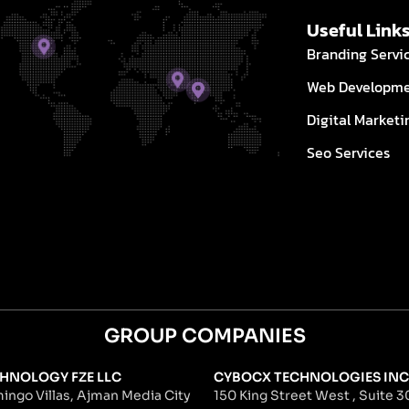
Useful Link
Branding Servi
Web Developm
Digital Marketi
Seo Services
GROUP COMPANIES
HNOLOGY FZE LLC
CYBOCX TECHNOLOGIES INC
ingo Villas, Ajman Media City
150 King Street West , Suite 30