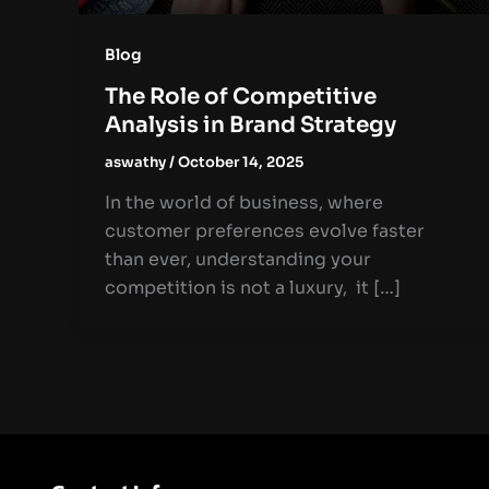
Blog
The Role of Competitive
Analysis in Brand Strategy
aswathy
/
October 14, 2025
In the world of business, where
customer preferences evolve faster
than ever, understanding your
competition is not a luxury, it […]