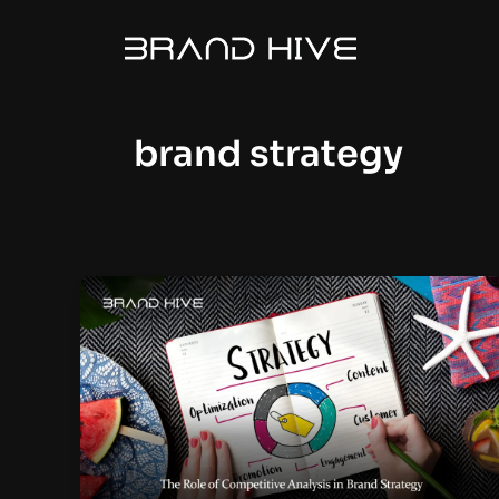
Skip
to
content
brand strategy