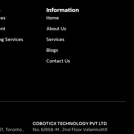
s
Information
ces
Home
ent
About Us
ng Services
Services
Blogs
Contact Us
COBOTICX TECHNOLOGY PVT LTD
1, Toronto ,
No. 6/858-M , 2nd Floor Valamkottil