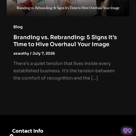
Blog
Branding vs. Rebranding: 5 Signs It’s
Time to Hive Overhaul Your Image
aswathy
/
July 7, 2026
There’s a quiet tension that lives inside every
established business. It’s the tension between
the comfort of recognition and the […]
Contact Info