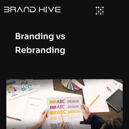
Skip
to
content
Branding vs
Rebranding