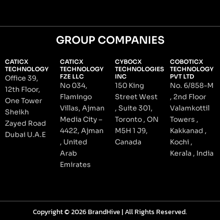
GROUP COMPANIES
CATICX
CATICX
CYBOCX
COBOTICX
TECHNOLOGY
TECHNOLOGY
TECHNOLOGIES
TECHNOLOGY
FZE LLC
INC
PVT LTD
Office 39,
No 034,
150 King
No. 6/858-M
12th Floor,
Flamingo
Street West
, 2nd Floor
One Tower
Villas, Ajman
, Suite 301,
Valamkottil
Sheikh
Media City –
Toronto , ON
Towers ,
Zayed Road
4422, Ajman
M5H 1 J9,
Kakkanad ,
Dubai U.A.E
, United
Canada
Kochi ,
Arab
Kerala , India
Emirates
Copyright © 2026 BrandHive | All Rights Reserved.