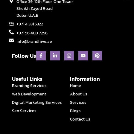
Office 39, 12th Floor, One Tower
Sheikh Zayed Road
Dubai U.A.E
+971 4 331 5322
+971 56 409 7256
info@brandhive.ae
F
L
I
Y
P
Follow Us
a
i
n
o
i
c
n
s
u
n
e
k
t
t
t
b
e
a
u
e
o
d
g
b
r
Useful Links
Information
o
i
r
e
e
Branding Services
Home
k
n
a
s
-
-
m
t
Web Development
About Us
f
i
n
Digital Marketing Services
Services
Seo Services
Blogs
Contact Us