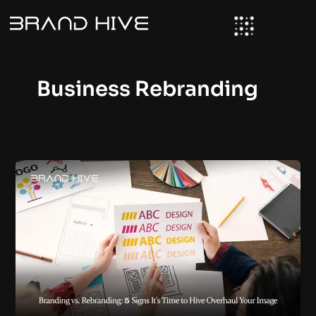
Skip
to
content
Business Rebranding