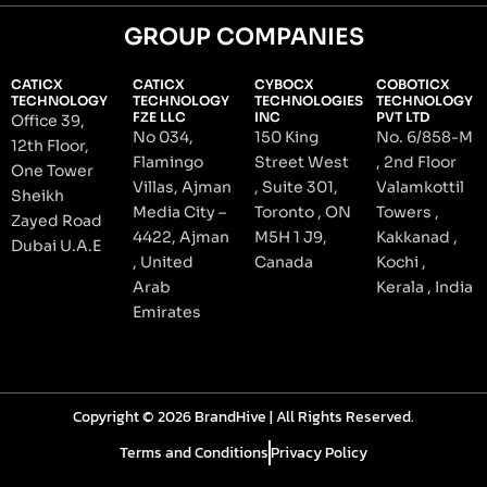
GROUP COMPANIES
CATICX
CATICX
CYBOCX
COBOTICX
TECHNOLOGY
TECHNOLOGY
TECHNOLOGIES
TECHNOLOGY
FZE LLC
INC
PVT LTD
Office 39,
No 034,
150 King
No. 6/858-M
12th Floor,
Flamingo
Street West
, 2nd Floor
One Tower
Villas, Ajman
, Suite 301,
Valamkottil
Sheikh
Media City –
Toronto , ON
Towers ,
Zayed Road
4422, Ajman
M5H 1 J9,
Kakkanad ,
Dubai U.A.E
, United
Canada
Kochi ,
Arab
Kerala , India
Emirates
Copyright © 2026 BrandHive | All Rights Reserved.
Terms and Conditions
Privacy Policy