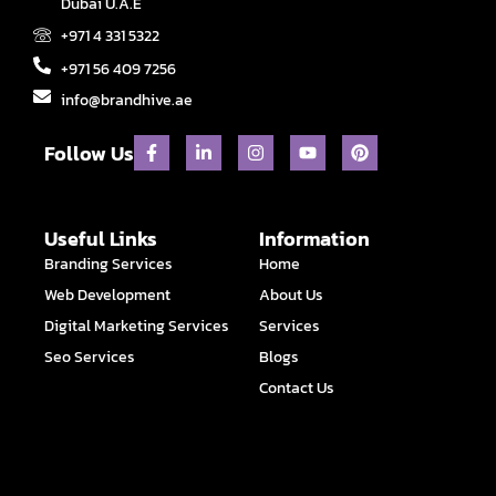
Dubai U.A.E
+971 4 331 5322
+971 56 409 7256
info@brandhive.ae
F
L
I
Y
P
Follow Us
a
i
n
o
i
c
n
s
u
n
e
k
t
t
t
b
e
a
u
e
o
d
g
b
r
Useful Links
Information
o
i
r
e
e
Branding Services
Home
k
n
a
s
-
-
m
t
Web Development
About Us
f
i
n
Digital Marketing Services
Services
Seo Services
Blogs
Contact Us