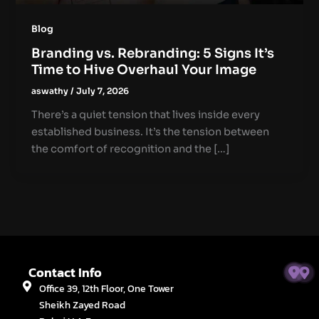
Blog
Branding vs. Rebranding: 5 Signs It’s
Time to Hive Overhaul Your Image
aswathy
/
July 7, 2026
There’s a quiet tension that lives inside every
established business. It’s the tension between
the comfort of recognition and the […]
Contact Info
Office 39, 12th Floor, One Tower
Sheikh Zayed Road