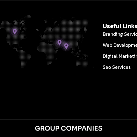
Useful Link
Branding Servi
Web Developm
Digital Marketi
Seo Services
GROUP COMPANIES