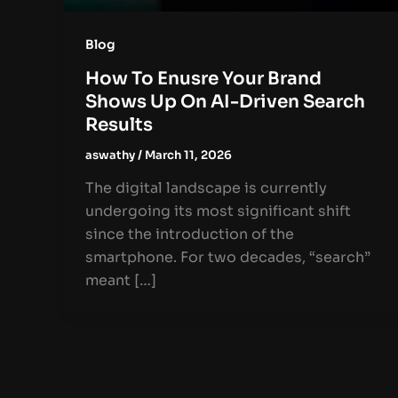
Blog
How To Enusre Your Brand
Shows Up On AI-Driven Search
Results
aswathy
/
March 11, 2026
The digital landscape is currently
undergoing its most significant shift
since the introduction of the
smartphone. For two decades, “search”
meant […]