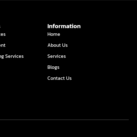
s
Information
ces
Home
ent
About Us
ng Services
Services
Blogs
Contact Us