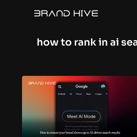
Skip
to
content
how to rank in ai se