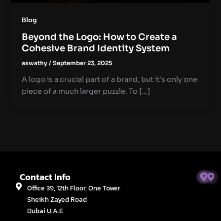
Blog
Beyond the Logo: How to Create a
Cohesive Brand Identity System
aswathy
/
September 23, 2025
A logo is a crucial part of a brand, but it’s only one
piece of a much larger puzzle. To […]
Contact Info
Office 39, 12th Floor, One Tower
Sheikh Zayed Road
Dubai U.A.E