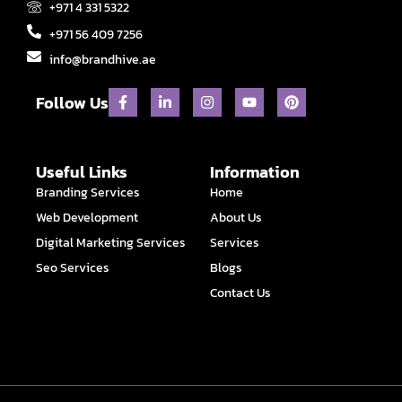
+971 4 331 5322
+971 56 409 7256
info@brandhive.ae
F
L
I
Y
P
Follow Us
a
i
n
o
i
c
n
s
u
n
e
k
t
t
t
b
e
a
u
e
o
d
g
b
r
Useful Links
Information
o
i
r
e
e
Branding Services
Home
k
n
a
s
-
-
m
t
Web Development
About Us
f
i
n
Digital Marketing Services
Services
Seo Services
Blogs
Contact Us