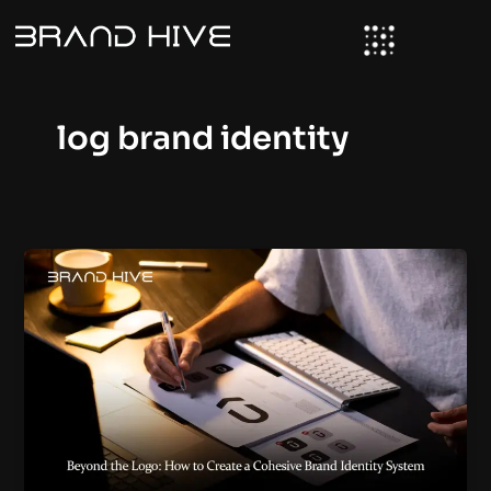
Skip
to
content
log brand identity