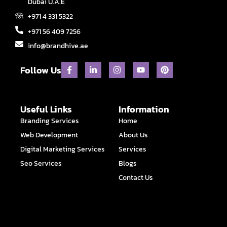
Dubai U.A.E
+971 4 331 5322
+971 56 409 7256
info@brandhive.ae
F
L
I
Y
P
Follow Us
a
i
n
o
i
c
n
s
u
n
e
k
t
t
t
b
e
a
u
e
o
d
g
b
r
Useful Links
Information
o
i
r
e
e
Branding Services
Home
k
n
a
s
-
-
m
t
Web Development
About Us
f
i
n
Digital Marketing Services
Services
Seo Services
Blogs
Contact Us