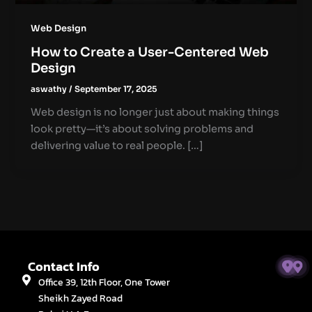
Web Design
How to Create a User-Centered Web
Design
aswathy
/
September 17, 2025
Web design is no longer just about making things
look pretty—it’s about solving problems and
delivering value to real people. […]
Contact Info
Office 39, 12th Floor, One Tower
Sheikh Zayed Road