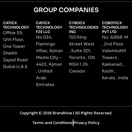
GROUP COMPANIES
CATICX
CATICX
CYBOCX
COBOTICX
TECHNOLOGY
TECHNOLOGY
TECHNOLOGIES
TECHNOLOGY
FZE LLC
INC
PVT LTD
Office 39,
No 034,
150 King
No. 6/858-M
12th Floor,
Flamingo
Street West
, 2nd Floor
One Tower
Villas, Ajman
, Suite 301,
Valamkottil
Sheikh
Media City –
Toronto , ON
Towers ,
Zayed Road
4422, Ajman
M5H 1 J9,
Kakkanad ,
Dubai U.A.E
, United
Canada
Kochi ,
Arab
Kerala , India
Emirates
Copyright © 2026 BrandHive | All Rights Reserved.
Terms and Conditions
Privacy Policy