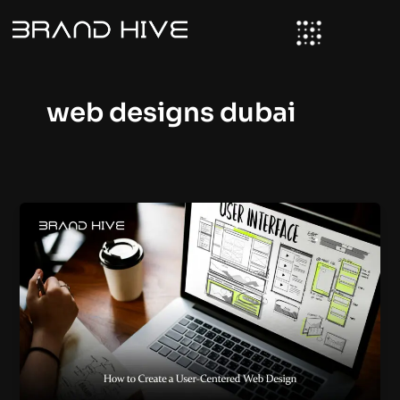
Skip
to
content
web designs dubai