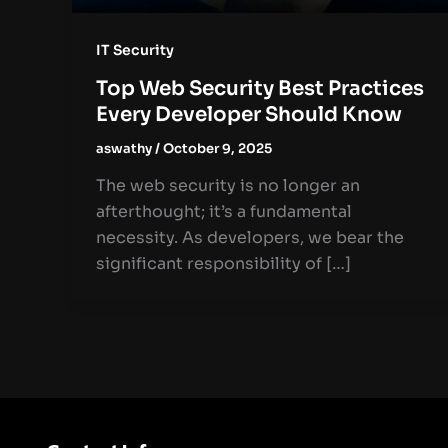
IT Security
Top Web Security Best Practices
Every Developer Should Know
aswathy
/
October 9, 2025
The web security is no longer an
afterthought; it’s a fundamental
necessity. As developers, we bear the
significant responsibility of […]