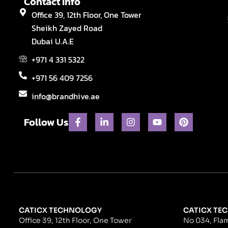
Contact Info
Office 39, 12th Floor, One Tower
Sheikh Zayed Road
Dubai U.A.E
+971 4 331 5322
+971 56 409 7256
info@brandhive.ae
F
L
I
Y
P
Follow Us
a
i
n
o
i
c
n
s
u
n
e
k
t
t
t
b
e
a
u
e
o
d
g
b
r
o
i
r
e
e
k
n
a
s
-
-
m
t
f
i
n
CATICX TECHNOLOGY
CATICX TEC
Office 39, 12th Floor, One Tower
No 034, Flam