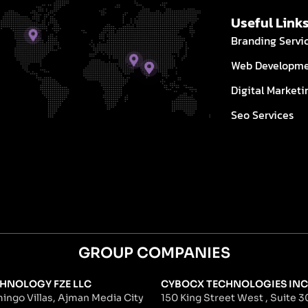
Useful Link
Branding Servi
Web Developm
Digital Marketi
Seo Services
GROUP COMPANIES
HNOLOGY FZE LLC
CYBOCX TECHNOLOGIES INC
ingo Villas, Ajman Media City
150 King Street West , Suite 30