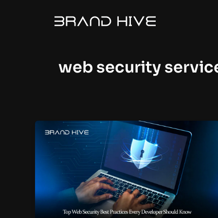
Skip
to
content
web security servic