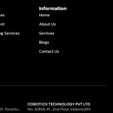
s
Information
ces
Home
ent
About Us
ng Services
Services
Blogs
Contact Us
COBOTICX TECHNOLOGY PVT LTD
1, Toronto ,
No. 6/858-M , 2nd Floor Valamkottil