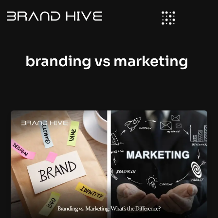
Skip
to
content
branding vs marketing