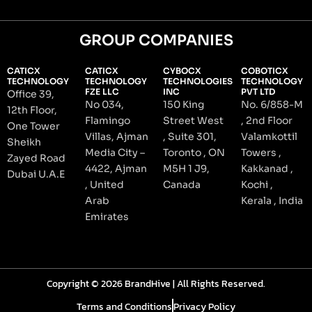
GROUP COMPANIES
CATICX
CATICX
CYBOCX
COBOTICX
TECHNOLOGY
TECHNOLOGY
TECHNOLOGIES
TECHNOLOGY
FZE LLC
INC
PVT LTD
Office 39,
No 034,
150 King
No. 6/858-M
12th Floor,
Flamingo
Street West
, 2nd Floor
One Tower
Villas, Ajman
, Suite 301,
Valamkottil
Sheikh
Media City –
Toronto , ON
Towers ,
Zayed Road
4422, Ajman
M5H 1 J9,
Kakkanad ,
Dubai U.A.E
, United
Canada
Kochi ,
Arab
Kerala , India
Emirates
Copyright © 2026 BrandHive | All Rights Reserved.
Terms and Conditions
Privacy Policy