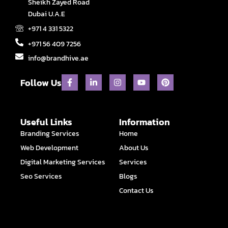
Sheikh Zayed Road
Dubai U.A.E
+971 4 331 5322
+971 56 409 7256
info@brandhive.ae
F
L
I
Y
P
Follow Us
a
i
n
o
i
c
n
s
u
n
e
k
t
t
t
b
e
a
u
e
o
d
g
b
r
Useful Links
Information
o
i
r
e
e
Branding Services
Home
k
n
a
s
-
-
m
t
Web Development
About Us
f
i
n
Digital Marketing Services
Services
Seo Services
Blogs
Contact Us