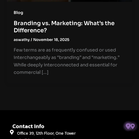
Blog
Branding vs. Marketing: What’s the
Difference?
aswathy
/
November 18, 2025
Few terms are as frequently confused or used
interchangeably as “branding” and “marketing.”
While deeply interconnected and essential for
commercial […]
Contact Info
Office 39, 12th Floor, One Tower