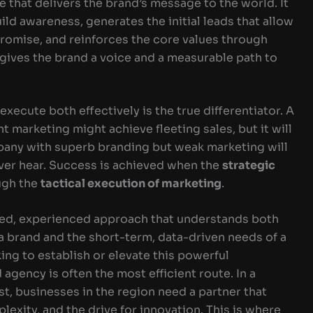
le that delivers the brand’s message to the world. It
ld awareness, generates the initial leads that allow
romise, and reinforces the core values through
ives the brand a voice and a measurable path to
execute both effectively is the true differentiator. A
 marketing might achieve fleeting sales, but it will
mpany with superb branding but weak marketing will
ver hear. Success is achieved when the
strategic
ough the
tactical execution of marketing
.
ated, experienced approach that understands both
a brand and the short-term, data-driven needs of a
ng to establish or elevate this powerful
agency is often the most efficient route. In a
t, businesses in the region need a partner that
lexity, and the drive for innovation. This is where