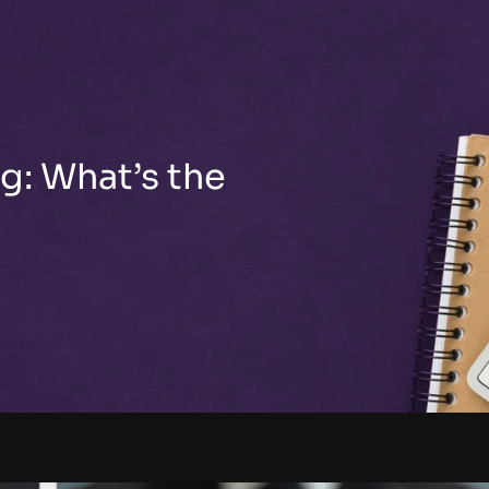
g: What’s the