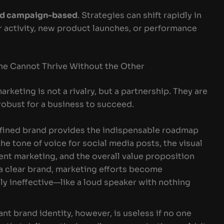
nd campaign-based
. Strategies can shift rapidly in
 activity, new product launches, or performance
ne Cannot Thrive Without the Other
keting is not a rivalry, but a partnership. They are
robust for a business to succeed.
fined brand provides the indispensable roadmap
 the tone of voice for social media posts, the visual
tent marketing, and the overall value proposition
 a clear brand, marketing efforts become
ly ineffective—like a loud speaker with nothing
iant brand identity, however, is useless if no one