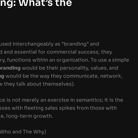
ng: What’s the
 used interchangeably as “branding” and
d and essential for commercial success, they
y, functions within an organization. To use a simple
branding
would be their personality, values, and
ng
would be the way they communicate, network,
w they talk about themselves).
 is not merely an exercise in semantics; it is the
esses with fleeting sales spikes from those with
le, long-term growth.
e Who and The Why)