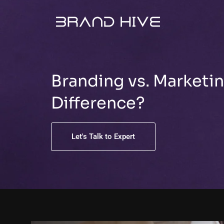
Skip
to
content
Branding vs. Marketin
Difference?
Let's Talk to Expert