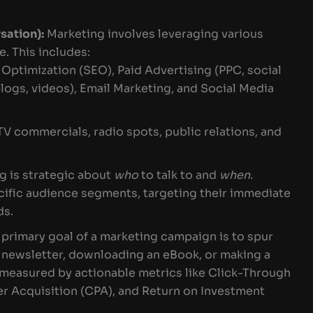
ation):
Marketing involves leveraging various
. This includes:
Optimization (SEO), Paid Advertising (PPC, social
logs, videos), Email Marketing, and Social Media
TV commercials, radio spots, public relations, and
g is strategic about
who
to talk to and
when
.
ific audience segments, targeting their immediate
ds.
primary goal of a marketing campaign is to spur
a newsletter, downloading an eBook, or making a
 measured by actionable metrics like Click-Through
er Acquisition (CPA), and Return on Investment