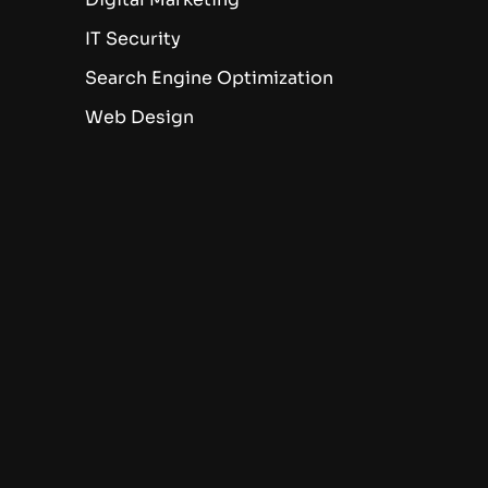
IT Security
Search Engine Optimization
Web Design