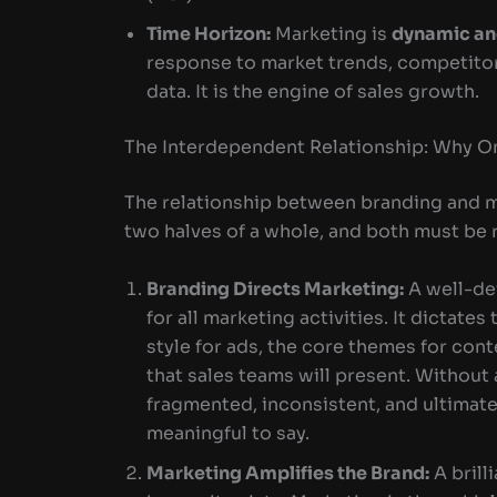
Time Horizon:
Marketing is
dynamic a
response to market trends, competitor
data. It is the engine of sales growth.
The Interdependent Relationship: Why O
The relationship between branding and mar
two halves of a whole, and both must be 
Branding Directs Marketing:
A well-de
for all marketing activities. It dictates
style for ads, the core themes for con
that sales teams will present. Without
fragmented, inconsistent, and ultimate
meaningful to say.
Marketing Amplifies the Brand:
A brill