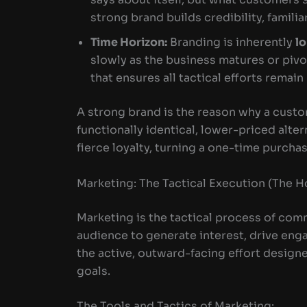
strong brand builds credibility, famili
Time Horizon:
Branding is inherently
l
slowly as the business matures or pivo
that ensures all tactical efforts remain
A strong brand is the reason why a cust
functionally identical, lower-priced alter
fierce loyalty, turning a one-time purcha
Marketing: The Tactical Execution (The 
Marketing is the tactical process of com
audience to generate interest, drive enga
the active, outward-facing effort desig
goals.
The Tools and Tactics of Marketing: