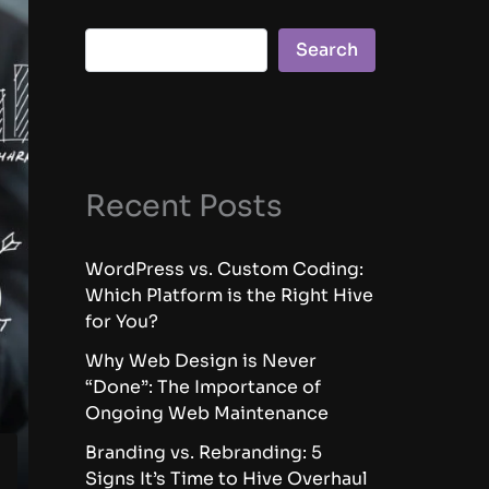
Search
Recent Posts
WordPress vs. Custom Coding:
Which Platform is the Right Hive
for You?
Why Web Design is Never
“Done”: The Importance of
Ongoing Web Maintenance
Branding vs. Rebranding: 5
Signs It’s Time to Hive Overhaul