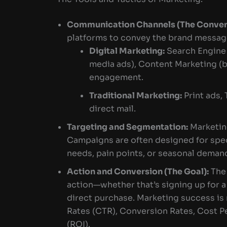
Communication Channels (The Convers
platforms to convey the brand message
Digital Marketing:
Search Engine 
media ads), Content Marketing (b
engagement.
Traditional Marketing:
Print ads, 
direct mail.
Targeting and Segmentation:
Marketin
Campaigns are often designed for spec
needs, pain points, or seasonal deman
Action and Conversion (The Goal):
The 
action—whether that’s signing up for 
direct purchase. Marketing success is
Rates (CTR), Conversion Rates, Cost P
(ROI).