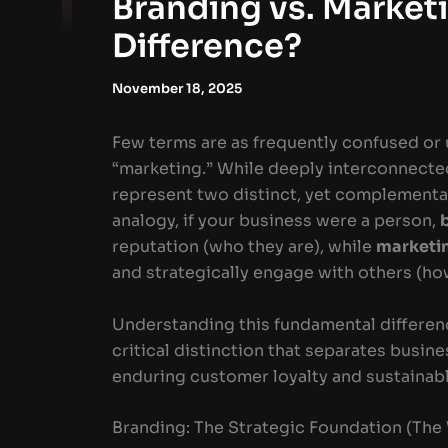
Branding vs. Marketi
Difference?
November 18, 2025
Few terms are as frequently confused or
“marketing.” While deeply interconnecte
represent two distinct, yet complementar
analogy, if your business were a person,
reputation (who they are), while
marketi
and strategically engage with others (ho
Understanding this fundamental difference
critical distinction that separates busin
enduring customer loyalty and sustainab
Branding: The Strategic Foundation (Th