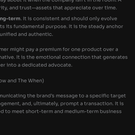
arity, and trust—assets that appreciate over time.
ong-term
. It is consistent and should only evolve
ts its fundamental purpose. It is the steady anchor
 unified and authentic.
omer might pay a premium for one product over a
native. It is the emotional connection that generates
ser into a dedicated advocate.
How and The When)
municating the brand’s message to a specific target
gement, and, ultimately, prompt a transaction. It is
ned to meet short-term and medium-term business