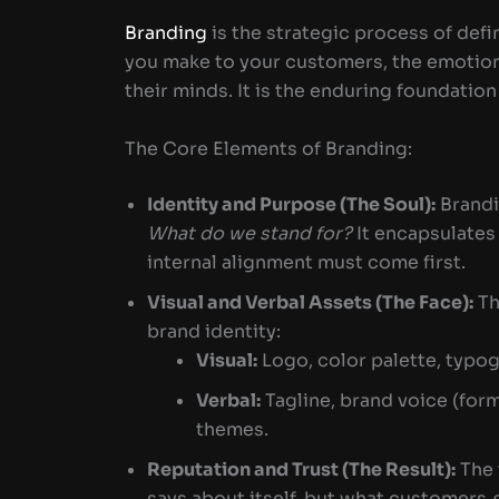
Branding
is the strategic process of defi
you make to your customers, the emotiona
their minds. It is the enduring foundation
The Core Elements of Branding:
Identity and Purpose (The Soul):
Brandi
What do we stand for?
It encapsulates 
internal alignment must come first.
Visual and Verbal Assets (The Face):
Th
brand identity:
Visual:
Logo, color palette, typog
Verbal:
Tagline, brand voice (form
themes.
Reputation and Trust (The Result):
The 
says about itself, but what customers