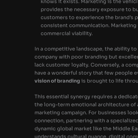
knows it exists. Marketing is the vehic
provides the necessary exposure to bui
customers to experience the brand’s p
consistent communication. Marketing g
commercial viability.
In a competitive landscape, the ability to 
company with poor branding but excellent
lack customer loyalty. Conversely, a co
have a wonderful story that few people e
vision of branding
is brought to life thr
This essential synergy requires a dedic
the long-term emotional architecture of 
marketing campaign. For businesses looki
connection, partnering with a specialized 
dynamic global market like the Middle Eas
understands cultural nuance, digital comp