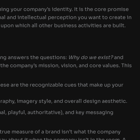
ning your company’s identity. It is the core promise
l and intellectual perception you want to create in
 upon which all other business activities are built.
ng answers the questions:
Why do we exist?
and
the company’s mission, vision, and core values. This
ese are the recognizable cues that make up your
raphy, imagery style, and overall design aesthetic.
al, playful, authoritative), and key messaging
true measure of a brand isn’t what the company
say about it
when the company isn’t in the room. A