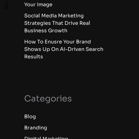
Your Image
Social Media Marketing
Strategies That Drive Real
Business Growth
How To Enusre Your Brand
Shows Up On AI-Driven Search
Results
Categories
Blog
Branding
Digital Marketing