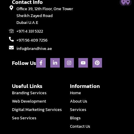
Contact Info
Office 39, 12th Floor, One Tower
Sheikh Zayed Road
Dubai U.A.E
+971 4 331 5322
+971 56 409 7256
info@brandhive.ae
F
L
I
Y
P
Follow Us
a
i
n
o
i
c
n
s
u
n
e
k
t
t
t
b
e
a
u
e
o
d
g
b
r
Useful Links
Information
o
i
r
e
e
Branding Services
Home
k
n
a
s
-
-
m
t
Web Development
About Us
f
i
n
Digital Marketing Services
Services
Seo Services
Blogs
Contact Us