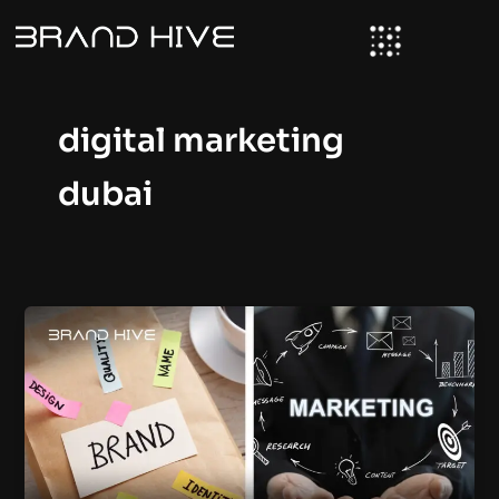
Skip
to
content
digital marketing
dubai