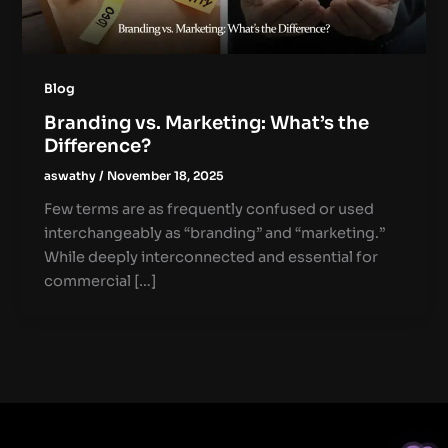
Blog
Branding vs. Marketing: What’s the
Difference?
aswathy
/
November 18, 2025
Few terms are as frequently confused or used
interchangeably as “branding” and “marketing.”
While deeply interconnected and essential for
commercial […]