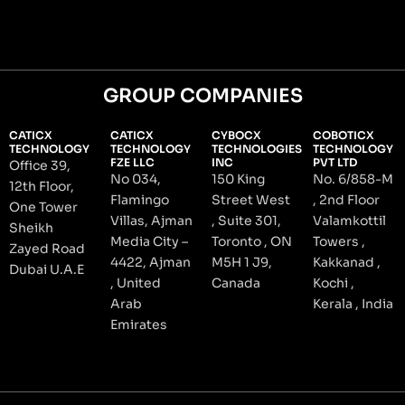
GROUP COMPANIES
CATICX
CATICX
CYBOCX
COBOTICX
TECHNOLOGY
TECHNOLOGY
TECHNOLOGIES
TECHNOLOGY
FZE LLC
INC
PVT LTD
Office 39,
No 034,
150 King
No. 6/858-M
12th Floor,
Flamingo
Street West
, 2nd Floor
One Tower
Villas, Ajman
, Suite 301,
Valamkottil
Sheikh
Media City –
Toronto , ON
Towers ,
Zayed Road
4422, Ajman
M5H 1 J9,
Kakkanad ,
Dubai U.A.E
, United
Canada
Kochi ,
Arab
Kerala , India
Emirates