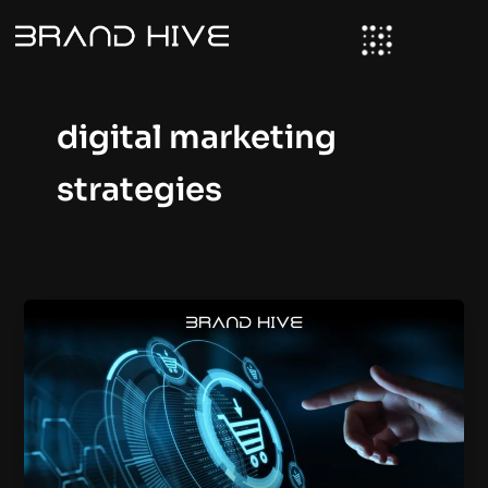
Skip
to
content
digital marketing
strategies