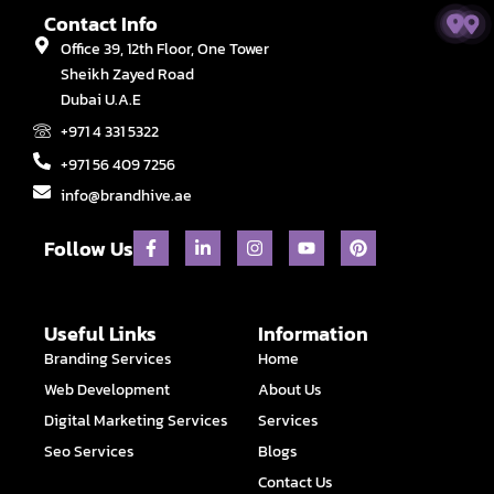
Contact Info
Office 39, 12th Floor, One Tower
Sheikh Zayed Road
Dubai U.A.E
+971 4 331 5322
+971 56 409 7256
info@brandhive.ae
F
L
I
Y
P
Follow Us
a
i
n
o
i
c
n
s
u
n
e
k
t
t
t
b
e
a
u
e
o
d
g
b
r
Useful Links
Information
o
i
r
e
e
Branding Services
Home
k
n
a
s
-
-
m
t
Web Development
About Us
f
i
n
Digital Marketing Services
Services
Seo Services
Blogs
Contact Us