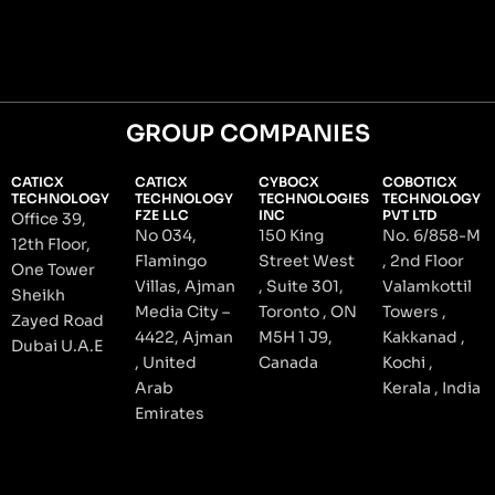
GROUP COMPANIES
CATICX
CATICX
CYBOCX
COBOTICX
TECHNOLOGY
TECHNOLOGY
TECHNOLOGIES
TECHNOLOGY
FZE LLC
INC
PVT LTD
Office 39,
No 034,
150 King
No. 6/858-M
12th Floor,
Flamingo
Street West
, 2nd Floor
One Tower
Villas, Ajman
, Suite 301,
Valamkottil
Sheikh
Media City –
Toronto , ON
Towers ,
Zayed Road
4422, Ajman
M5H 1 J9,
Kakkanad ,
Dubai U.A.E
, United
Canada
Kochi ,
Arab
Kerala , India
Emirates