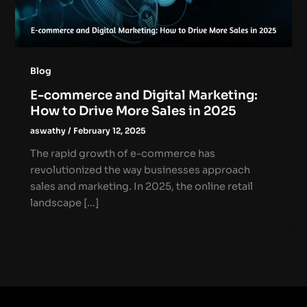
Blog
E-commerce and Digital Marketing:
How to Drive More Sales in 2025
aswathy
/
February 12, 2025
The rapid growth of e-commerce has
revolutionized the way businesses approach
sales and marketing. In 2025, the online retail
landscape […]