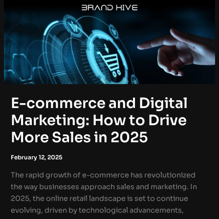
E-commerce and Digital
Marketing: How to Drive
More Sales in 2025
February 12, 2025
The rapid growth of e-commerce has revolutionized
the way businesses approach sales and marketing. In
2025, the online retail landscape is set to continue
evolving, driven by technological advancements,