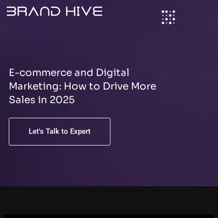
S
Skip
e
to
a
content
r
c
h
E-commerce and Digital
Marketing: How to Drive More
Sales in 2025
Let's Talk to Expert