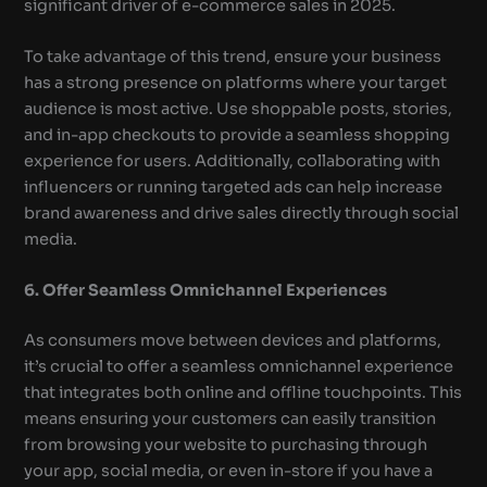
significant driver of e-commerce sales in 2025.
To take advantage of this trend, ensure your business
has a strong presence on platforms where your target
audience is most active. Use shoppable posts, stories,
and in-app checkouts to provide a seamless shopping
experience for users. Additionally, collaborating with
influencers or running targeted ads can help increase
brand awareness and drive sales directly through social
media.
6. Offer Seamless Omnichannel Experiences
As consumers move between devices and platforms,
it’s crucial to offer a seamless omnichannel experience
that integrates both online and offline touchpoints. This
means ensuring your customers can easily transition
from browsing your website to purchasing through
your app, social media, or even in-store if you have a