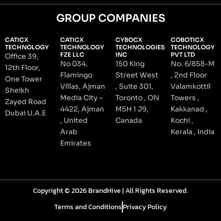
GROUP COMPANIES
CATICX
CATICX
CYBOCX
COBOTICX
TECHNOLOGY
TECHNOLOGY
TECHNOLOGIES
TECHNOLOGY
FZE LLC
INC
PVT LTD
Office 39,
No 034,
150 King
No. 6/858-M
12th Floor,
Flamingo
Street West
, 2nd Floor
One Tower
Villas, Ajman
, Suite 301,
Valamkottil
Sheikh
Media City –
Toronto , ON
Towers ,
Zayed Road
4422, Ajman
M5H 1 J9,
Kakkanad ,
Dubai U.A.E
, United
Canada
Kochi ,
Arab
Kerala , India
Emirates
Copyright © 2026 BrandHive | All Rights Reserved.
Terms and Conditions
Privacy Policy