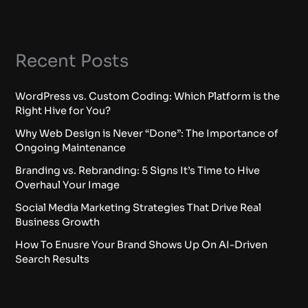
Recent Posts
WordPress vs. Custom Coding: Which Platform is the
Right Hive for You?
Why Web Design is Never “Done”: The Importance of
Ongoing Maintenance
Branding vs. Rebranding: 5 Signs It’s Time to Hive
Overhaul Your Image
Social Media Marketing Strategies That Drive Real
Business Growth
How To Enusre Your Brand Shows Up On AI-Driven
Search Results