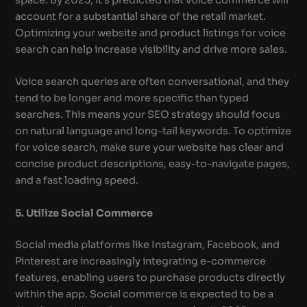
account for a substantial share of the retail market.
Optimizing your website and product listings for voice
search can help increase visibility and drive more sales.
Voice search queries are often conversational, and they
tend to be longer and more specific than typed
searches. This means your SEO strategy should focus
on natural language and long-tail keywords. To optimize
for voice search, make sure your website has clear and
concise product descriptions, easy-to-navigate pages,
and a fast loading speed.
5. Utilize Social Commerce
Social media platforms like Instagram, Facebook, and
Pinterest are increasingly integrating e-commerce
features, enabling users to purchase products directly
within the app. Social commerce is expected to be a