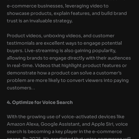
e-commerce businesses, leveraging video to
showcase products, explain features, and build brand
trust is an invaluable strategy.
Product videos, unboxing videos, and customer
testimonials are excellent ways to engage potential
buyers. Live-streaming is also gaining popularity,
allowing brands to engage directly with their audiences
in real-time. Videos that highlight product features or
demonstrate how a product can solve a customer’s
problem are more likely to convert viewers into paying
customers. .
4. Optimize for Voice Search
With the growing use of voice-activated devices like
Amazon Alexa, Google Assistant, and Apple Siri, voice
search is becoming a key player in the e-commerce
space. By 2025, it’s predicted that voice commerce will