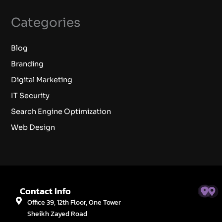
Categories
Blog
Branding
Digital Marketing
IT Security
Search Engine Optimization
Web Design
Contact Info
Office 39, 12th Floor, One Tower
Sheikh Zayed Road