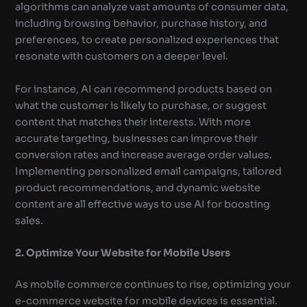
algorithms can analyze vast amounts of consumer data,
including browsing behavior, purchase history, and
preferences, to create personalized experiences that
resonate with customers on a deeper level.
For instance, AI can recommend products based on
what the customer is likely to purchase, or suggest
content that matches their interests. With more
accurate targeting, businesses can improve their
conversion rates and increase average order values.
Implementing personalized email campaigns, tailored
product recommendations, and dynamic website
content are all effective ways to use AI for boosting
sales.
2. Optimize Your Website for Mobile Users
As mobile commerce continues to rise, optimizing your
e-commerce website for mobile devices is essential.