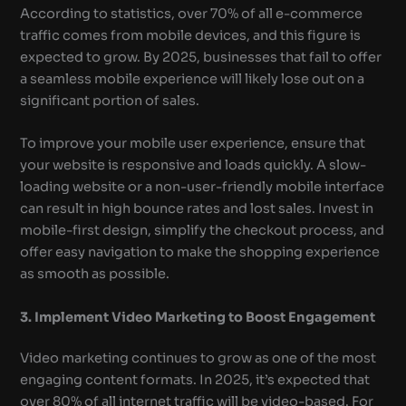
According to statistics, over 70% of all e-commerce
traffic comes from mobile devices, and this figure is
expected to grow. By 2025, businesses that fail to offer
a seamless mobile experience will likely lose out on a
significant portion of sales.
To improve your mobile user experience, ensure that
your website is responsive and loads quickly. A slow-
loading website or a non-user-friendly mobile interface
can result in high bounce rates and lost sales. Invest in
mobile-first design, simplify the checkout process, and
offer easy navigation to make the shopping experience
as smooth as possible.
3. Implement Video Marketing to Boost Engagement
Video marketing continues to grow as one of the most
engaging content formats. In 2025, it’s expected that
over 80% of all internet traffic will be video-based. For