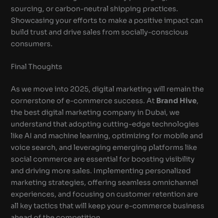
sourcing, or carbon-neutral shipping practices.
Showcasing your efforts to make a positive impact can
build trust and drive sales from socially-conscious
consumers.
Final Thoughts
As we move into 2025, digital marketing will remain the
cornerstone of e-commerce success. At
Brand Hive
,
the best digital marketing company in Dubai, we
understand that adopting cutting-edge technologies
like AI and machine learning, optimizing for mobile and
voice search, and leveraging emerging platforms like
social commerce are essential for boosting visibility
and driving more sales. Implementing personalized
marketing strategies, offering seamless omnichannel
experiences, and focusing on customer retention are
all key tactics that will keep your e-commerce business
ahead of the competition.