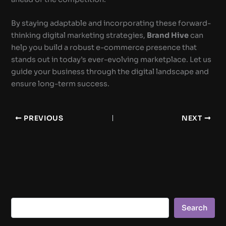
By staying adaptable and incorporating these forward-
thinking digital marketing strategies,
Brand Hive
can
help you build a robust e-commerce presence that
stands out in today’s ever-evolving marketplace. Let us
guide your business through the digital landscape and
ensure long-term success.
PREVIOUS
NEXT
Search