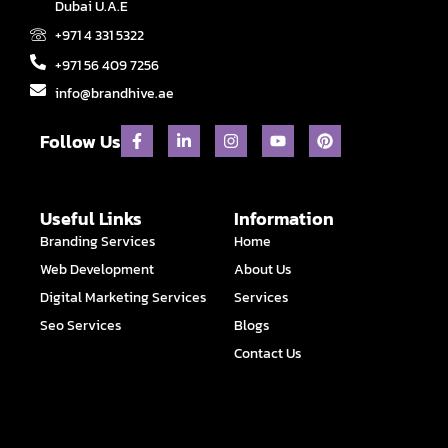
Dubai U.A.E
+971 4 331 5322
+971 56 409 7256
info@brandhive.ae
F
L
I
Y
P
Follow Us
a
i
n
o
i
c
n
s
u
n
e
k
t
t
t
b
e
a
u
e
o
d
g
b
r
Useful Links
Information
o
i
r
e
e
Branding Services
Home
k
n
a
s
-
-
m
t
Web Development
About Us
f
i
n
Digital Marketing Services
Services
Seo Services
Blogs
Contact Us