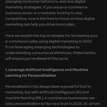
changing consumer behaviors, and new digital
marketing strategies. If you are an e-commerce
business owner or a marketer looking to stay
competitive, now is the time to focus on how digital
marketing can help you drive more sales.
Here we explain the top strategies for increasing your
e-commerce sales using digital marketing in 2025.
From leveraging emerging technologies to
understanding consumer preferences, these tactics
will ensure you’re ahead of the curve.
1. Leverage Artificial Intelligence and Machine
Learning for Personalization
Personalization has always been a powerful tool in
marketing, but with artificial intelligence (AI) and
machine learning (ML), e-commerce businesses can
take personalization to the next level in 2025. AI-driven