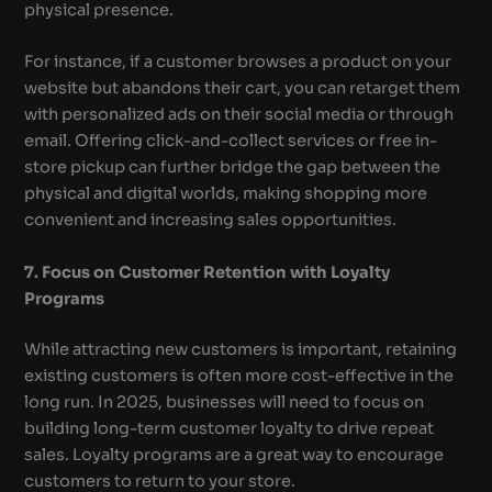
physical presence.
For instance, if a customer browses a product on your
website but abandons their cart, you can retarget them
with personalized ads on their social media or through
email. Offering click-and-collect services or free in-
store pickup can further bridge the gap between the
physical and digital worlds, making shopping more
convenient and increasing sales opportunities.
7. Focus on Customer Retention with Loyalty
Programs
While attracting new customers is important, retaining
existing customers is often more cost-effective in the
long run. In 2025, businesses will need to focus on
building long-term customer loyalty to drive repeat
sales. Loyalty programs are a great way to encourage
customers to return to your store.