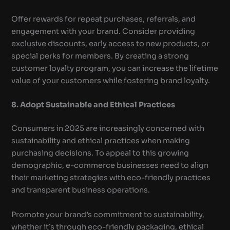
Offer rewards for repeat purchases, referrals, and
engagement with your brand. Consider providing
exclusive discounts, early access to new products, or
special perks for members. By creating a strong
customer loyalty program, you can increase the lifetime
value of your customers while fostering brand loyalty.
8. Adopt Sustainable and Ethical Practices
Consumers in 2025 are increasingly concerned with
sustainability and ethical practices when making
purchasing decisions. To appeal to this growing
demographic, e-commerce businesses need to align
their marketing strategies with eco-friendly practices
and transparent business operations.
Promote your brand’s commitment to sustainability,
whether it’s through eco-friendly packaging, ethical