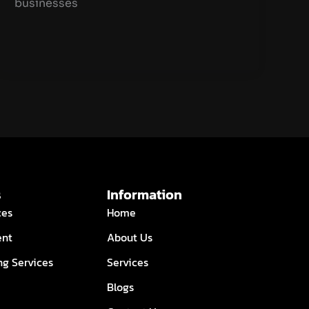
businesses
s
Information
ces
Home
ent
About Us
ng Services
Services
Blogs