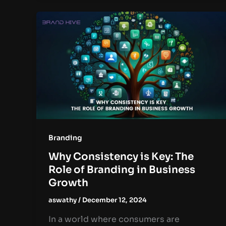
Branding
Why Consistency is Key: The
Role of Branding in Business
Growth
aswathy
/
December 12, 2024
In a world where consumers are