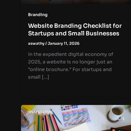
Branding
Website Branding Checklist for
Startups and Small Businesses
aswathy
/
January 11, 2026
In the expedient digital economy of
2025, a website is no longer just an
“online brochure.” For startups and
small […]