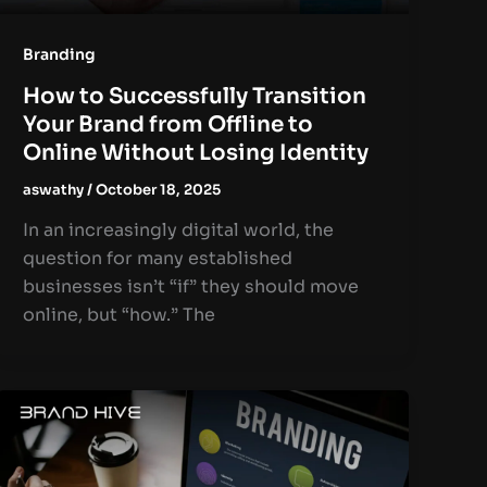
Branding
How to Successfully Transition
Your Brand from Offline to
Online Without Losing Identity
aswathy
/
October 18, 2025
In an increasingly digital world, the
question for many established
businesses isn’t “if” they should move
online, but “how.” The