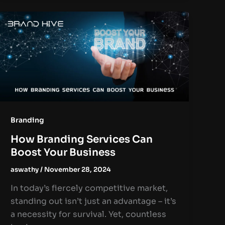
Branding
How Branding Services Can
Boost Your Business
aswathy
/
November 28, 2024
In today’s fiercely competitive market,
standing out isn’t just an advantage – it’s
a necessity for survival. Yet, countless