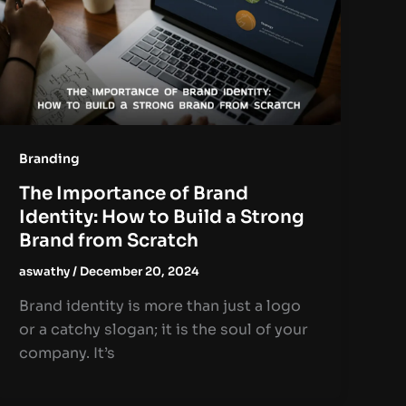
Branding
The Importance of Brand
Identity: How to Build a Strong
Brand from Scratch
aswathy
/
December 20, 2024
Brand identity is more than just a logo
or a catchy slogan; it is the soul of your
company. It’s