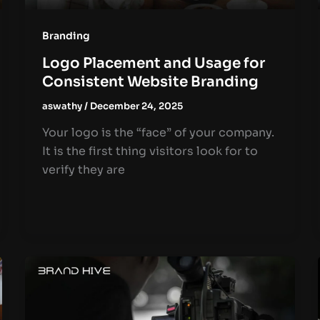
Branding
Logo Placement and Usage for
Consistent Website Branding
aswathy
/
December 24, 2025
Your logo is the “face” of your company.
It is the first thing visitors look for to
verify they are