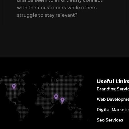
brands seem to effortlessly connect
with their customers while others
struggle to stay relevant?
Useful Link
Branding Servi
Web Developm
Digital Marketi
Seo Services