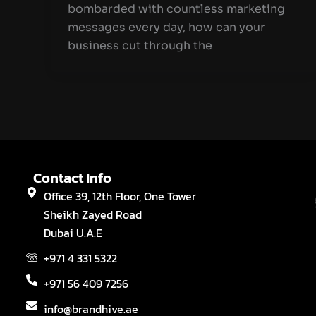
bombarded with countless marketing
messages every day, how can your
business cut through the
Contact Info
Office 39, 12th Floor, One Tower
Sheikh Zayed Road
Dubai U.A.E
+971 4 331 5322
+971 56 409 7256
info@brandhive.ae