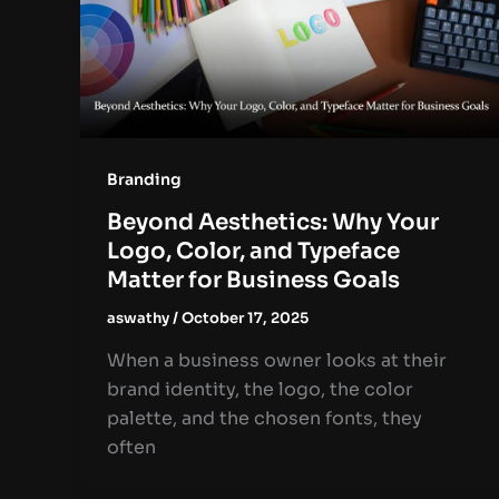
Branding
Beyond Aesthetics: Why Your
Logo, Color, and Typeface
Matter for Business Goals
aswathy
/
October 17, 2025
When a business owner looks at their
brand identity, the logo, the color
palette, and the chosen fonts, they
often