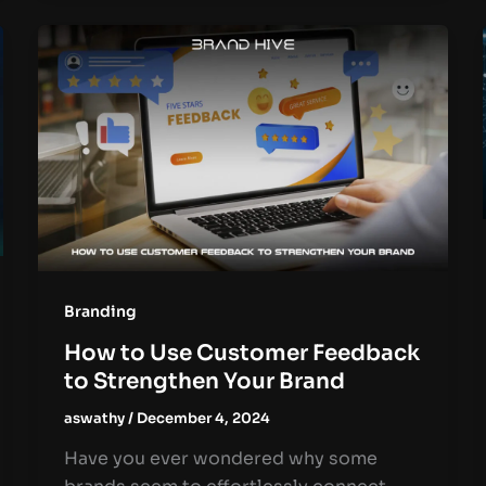
Branding
How to Use Customer Feedback
to Strengthen Your Brand
aswathy
/
December 4, 2024
Have you ever wondered why some