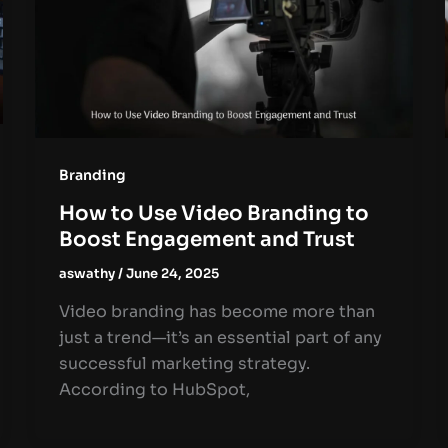
Branding
How to Use Video Branding to
Boost Engagement and Trust
aswathy
/
June 24, 2025
Video branding has become more than
just a trend—it’s an essential part of any
successful marketing strategy.
According to HubSpot,