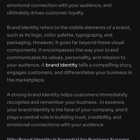
emotional connection with your audience, and
ultimately drives customer loyalty.
Brand identity refers to the visible elements of a brand,
such as its logo, color palette, typography, and
packaging. However, it goes far beyond these visual
components. It encompasses the way your brand
communicates its values, personality, and mission to
your audience. A
brand identity
tells a compelling story,
engages customers, and differentiates your business in
the marketplace.
A strong brand identity helps customers immediately
recognize and remember your business. In essence,
your brand identity is the face of your company, and it
plays a central role in building trust, credibility, and
emotional connections with your audience.
Why Brand Identity is Essential for Business Success