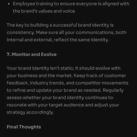
Employee training to ensure everyone is aligned with
the brand’s values and voice
The key to building a successful brand identity is
consistency. Make sure all your communications, both
internal and external, reflect the same identity.
7. Monitor and Evolve
Your brand identity isn’t static; it should evolve with
your business and the market. Keep track of customer
feedback, industry trends, and competitor movements
to refine and update your brand as needed. Regularly
assess whether your brand identity continues to
resonate with your target audience and adjust your
strategy accordingly.
Final Thoughts