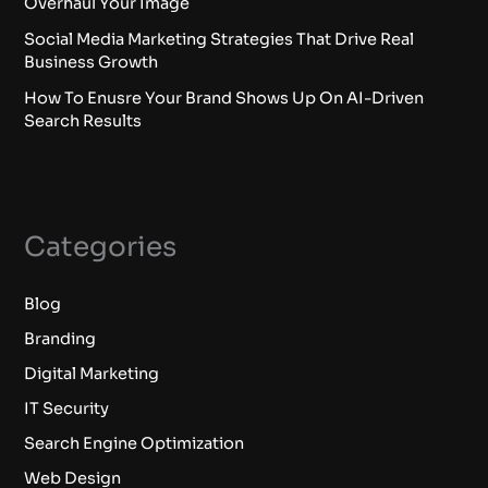
Overhaul Your Image
Social Media Marketing Strategies That Drive Real
Business Growth
How To Enusre Your Brand Shows Up On AI-Driven
Search Results
Categories
Blog
Branding
Digital Marketing
IT Security
Search Engine Optimization
Web Design