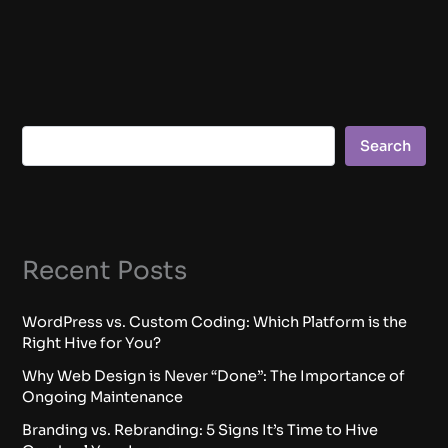
Search
Recent Posts
WordPress vs. Custom Coding: Which Platform is the
Right Hive for You?
Why Web Design is Never “Done”: The Importance of
Ongoing Maintenance
Branding vs. Rebranding: 5 Signs It’s Time to Hive