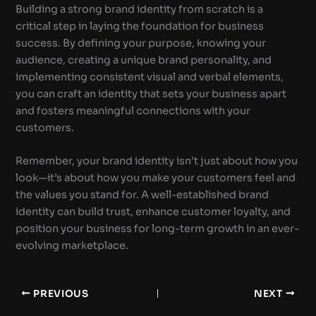
Building a strong brand identity from scratch is a
critical step in laying the foundation for business
success. By defining your purpose, knowing your
audience, creating a unique brand personality, and
implementing consistent visual and verbal elements,
you can craft an identity that sets your business apart
and fosters meaningful connections with your
customers.
Remember, your brand identity isn’t just about how you
look—it’s about how you make your customers feel and
the values you stand for. A well-established brand
identity can build trust, enhance customer loyalty, and
position your business for long-term growth in an ever-
evolving marketplace.
PREVIOUS
NEXT