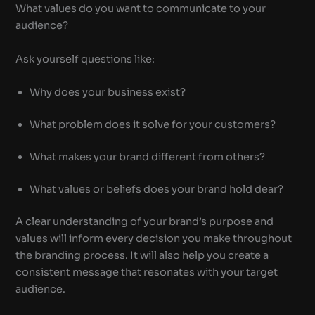
What values do you want to communicate to your
audience?
Ask yourself questions like:
Why does your business exist?
What problem does it solve for your customers?
What makes your brand different from others?
What values or beliefs does your brand hold dear?
A clear understanding of your brand’s purpose and
values will inform every decision you make throughout
the branding process. It will also help you create a
consistent message that resonates with your target
audience.