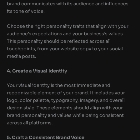
brand communicates with its audience and influences
its tone of voice.
Choose the right personality traits that align with your
audience’s expectations and your business’s values.
This personality should be reflected across all
touchpoints, from your website copy to your social
media posts.
4. Create a Visual Identity
Your visual identity is the most immediate and
recognizable element of your brand. It includes your
logo, color palette, typography, imagery, and overall
design style. These elements should align with your
brand personality and values while being consistent
across all platforms.
5. Craft a Consistent Brand Voice