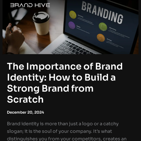
The Importance of Brand
Identity: How to Build a
Strong Brand from
Scratch
December 20, 2024
Brand identity is more than just a logo or a catchy
slogan; it is the soul of your company. It’s what
distinguishes you from your competitors, creates an