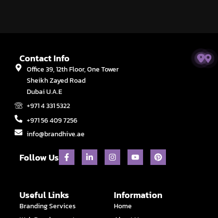
Contact Info
Office 39, 12th Floor, One Tower
Sheikh Zayed Road
Dubai U.A.E
+971 4 331 5322
+971 56 409 7256
info@brandhive.ae
F
L
I
Y
P
Follow Us
a
i
n
o
i
c
n
s
u
n
e
k
t
t
t
b
e
a
u
e
o
d
g
b
r
Useful Links
Information
o
i
r
e
e
Branding Services
Home
k
n
a
s
-
-
m
t