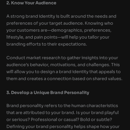
2. Know Your Audience
A strong brand identity is built around the needs and
preferences of your target audience. Knowing who
your customers are—demographics, preferences,
lifestyle, and pain points—will help you tailor your
branding efforts to their expectations.
Conduct market research to gather insights into your
audience’s behavior, motivations, and challenges. This
will allow you to design a brand identity that appeals to
them and creates a connection based on shared values.
3. Develop a Unique Brand Personality
Brand personality refers to the human characteristics
that are attributed to your brand. Is your brand playful
or serious? Professional or casual? Bold or subtle?
Defining your brand personality helps shape how your