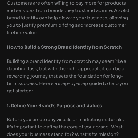
Customers are often willing to pay more for products
and services from brands they trust and admire. A solid
brand identity can help elevate your business, allowing
you to justify premium pricing and increase customer
lifetime value.
How to Build a Strong Brand Identity from Scratch
Building a brand identity from scratch may seem like a
daunting task, but with the right approach, it can be a
rewarding journey that sets the foundation for long-
term success. Here’s a step-by-step guide to help you
get started:
1. Define Your Brand’s Purpose and Values
Before you create any visuals or marketing materials,
it’s important to define the core of your brand. What
does your business stand for? What is its mission?