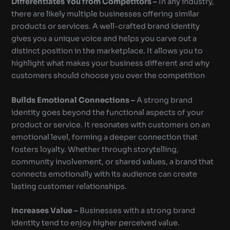
Differentiates You from Competitors –
In any industry,
there are likely multiple businesses offering similar
products or services. A well-crafted brand identity
gives you a unique voice and helps you carve out a
distinct position in the marketplace. It allows you to
highlight what makes your business different and why
customers should choose you over the competition
Builds Emotional Connections –
A strong brand
identity goes beyond the functional aspects of your
product or service. It resonates with customers on an
emotional level, forming a deeper connection that
fosters loyalty. Whether through storytelling,
community involvement, or shared values, a brand that
connects emotionally with its audience can create
lasting customer relationships.
Increases Value –
Businesses with a strong brand
identity tend to enjoy higher perceived value.