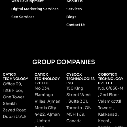
Web Development
About Us
f
i
n
Digital Marketing Services
Services
Seo Services
Blogs
Contact Us
GROUP COMPANIES
CATICX
CATICX
CYBOCX
COBOTICX
TECHNOLOGY
TECHNOLOGY
TECHNOLOGIES
TECHNOLOGY
FZE LLC
INC
PVT LTD
Office 39,
No 034,
150 King
No. 6/858-M
12th Floor,
Flamingo
Street West
, 2nd Floor
One Tower
Villas, Ajman
, Suite 301,
Valamkottil
Sheikh
Media City –
Toronto , ON
Towers ,
Zayed Road
4422, Ajman
M5H 1 J9,
Kakkanad ,
Dubai U.A.E
, United
Canada
Kochi ,