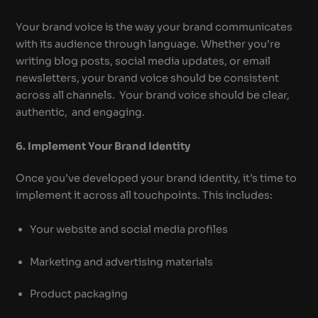
Your brand voice is the way your brand communicates
with its audience through language. Whether you’re
writing blog posts, social media updates, or email
newsletters, your brand voice should be consistent
across all channels. Your brand voice should be clear,
authentic, and engaging.
6. Implement Your Brand Identity
Once you’ve developed your brand identity, it’s time to
implement it across all touchpoints. This includes:
Your website and social media profiles
Marketing and advertising materials
Product packaging