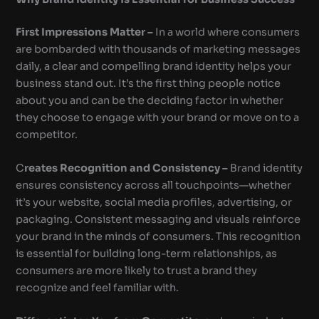
First Impressions Matter –
In a world where consumers
are bombarded with thousands of marketing messages
daily, a clear and compelling brand identity helps your
business stand out. It’s the first thing people notice
about you and can be the deciding factor in whether
they choose to engage with your brand or move on to a
competitor.
C
reates Recognition and Consistency –
Brand identity
ensures consistency across all touchpoints—whether
it’s your website, social media profiles, advertising, or
packaging. Consistent messaging and visuals reinforce
your brand in the minds of consumers. This recognition
is essential for building long-term relationships, as
consumers are more likely to trust a brand they
recognize and feel familiar with.