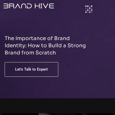
S
Skip
e
to
a
content
r
c
h
The Importance of Brand
Identity: How to Build a Strong
Brand from Scratch
Let's Talk to Expert