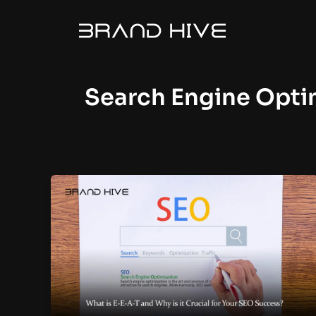
Skip
to
content
Search Engine Opti