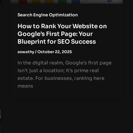
Search Engine Optimization
How to Rank Your Website on
Google’s First Page: Your
Blueprint for SEO Success
aswathy
/
October 22, 2025
In the digital realm, Google’s first page
isn’t just a location; it’s prime real
estate. For businesses, ranking here
means