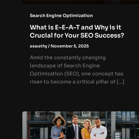
Search Engine Optimization
What is E-E-A-T and Why is it
Crucial for Your SEO Success?
aswathy
/
November 5, 2025
Amid the constantly changing
landscape of Search Engine
Optimization (SEO), one concept has
risen to become a critical pillar of […]