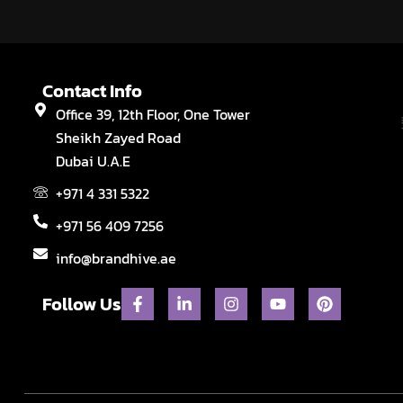
Contact Info
Office 39, 12th Floor, One Tower
Sheikh Zayed Road
Dubai U.A.E
+971 4 331 5322
+971 56 409 7256
info@brandhive.ae
F
L
I
Y
P
Follow Us
a
i
n
o
i
c
n
s
u
n
e
k
t
t
t
b
e
a
u
e
o
d
g
b
r
o
i
r
e
e