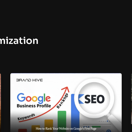
mization