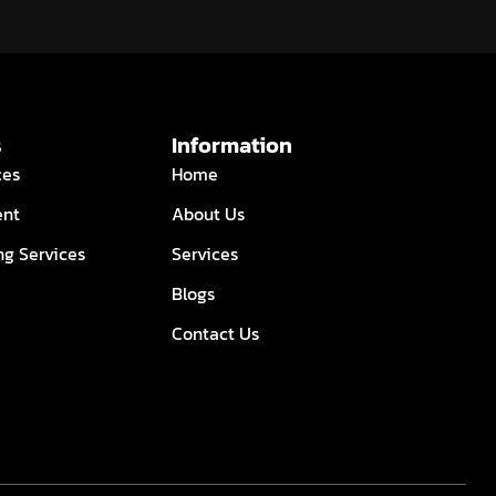
s
Information
ces
Home
ent
About Us
ng Services
Services
Blogs
Contact Us