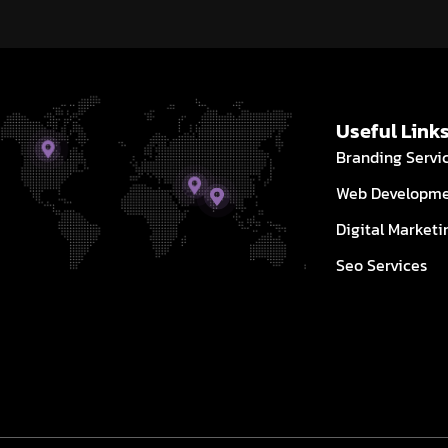
Useful Link
Branding Servi
Web Developm
Digital Marketi
Seo Services