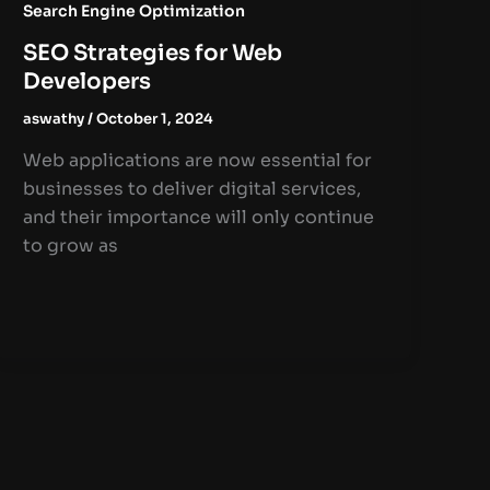
Search Engine Optimization
SEO Strategies for Web
Developers
aswathy
/
October 1, 2024
Web applications are now essential for
businesses to deliver digital services,
and their importance will only continue
to grow as