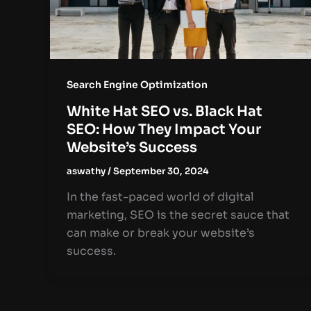
Search Engine Optimization
White Hat SEO vs. Black Hat
SEO: How They Impact Your
Website’s Success
aswathy
/
September 30, 2024
In the fast-paced world of digital
marketing, SEO is the secret sauce that
can make or break your website’s
success.