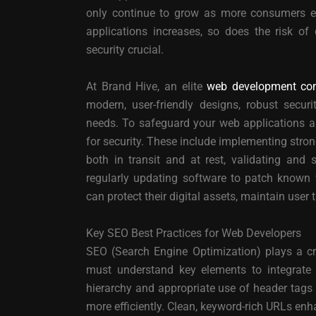
only continue to grow as more consumers en
applications increases, so does the risk of
security crucial.
At Brand Hive, an elite
web development co
modern, user-friendly designs, robust securi
needs. To safeguard your web applications and
for security. These include implementing stro
both in transit and at rest, validating and s
regularly updating software to patch known v
can protect their digital assets, maintain user 
Key SEO Best Practices for Web Developers
SEO (Search Engine Optimization) plays a cru
must understand key elements to integrate S
hierarchy and appropriate use of header tags 
more efficiently. Clean, keyword-rich URLs en