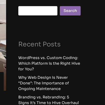
Search
Recent Posts
WordPress vs. Custom Coding:
Which Platform is the Right Hive
for You?
Why Web Design is Never
“Done”: The Importance of
Ongoing Maintenance
Branding vs. Rebranding: 5
Signs It’s Time to Hive Overhaul