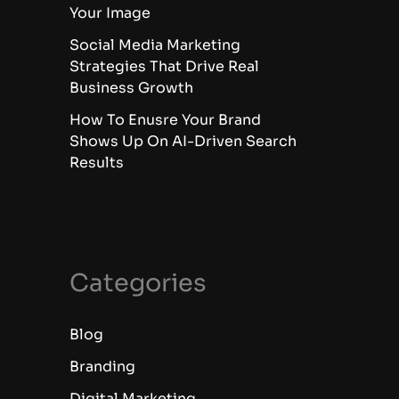
Your Image
Social Media Marketing
Strategies That Drive Real
Business Growth
How To Enusre Your Brand
Shows Up On AI-Driven Search
Results
Categories
Blog
Branding
Digital Marketing