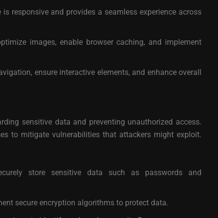
e is responsive and provides a seamless experience across
optimize images, enable browser caching, and implement
vigation, ensure interactive elements, and enhance overall
uarding sensitive data and preventing unauthorized access.
 to mitigate vulnerabilities that attackers might exploit.
urely store sensitive data such as passwords and
nt secure encryption algorithms to protect data.