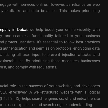
gage with services online. However, as reliance on web
 cyberattacks and data breaches. This makes prioritizing
mpany in Dubai
, we help boost your online visibility with
ty, and seamless functionality tailored to your business
 protect user data, it’s essential to follow best practices
ng authentication and permission protocols, encrypting data
anitizing all user input to prevent injection attacks, and
ulnerabilities. By prioritizing these measures, businesses
trust, and comply with regulations.
cial role in the success of your website, and developers
EO effectively. A well-structured website with a logical
(H1, H2, H3) helps search engines crawl and index the site
hance user experience and search engine understanding.