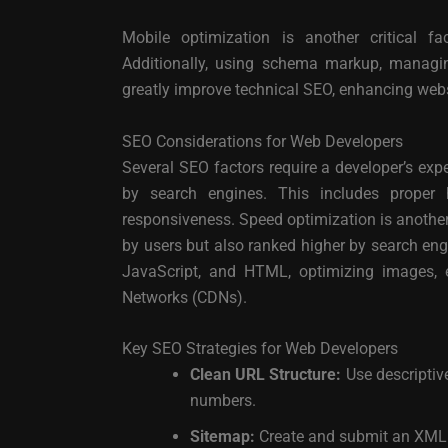
Mobile optimization is another critical fac
Additionally, using schema markup, managin
greatly improve technical SEO, enhancing webs
SEO Considerations for Web Developers
Several SEO factors require a developer’s exper
by search engines. This includes proper 
responsiveness. Speed optimization is another c
by users but also ranked higher by search en
JavaScript, and HTML, optimizing images, e
Networks (CDNs).
Key SEO Strategies for Web Developers
Clean URL Structure:
Use descriptiv
numbers.
Sitemap:
Create and submit an XML s