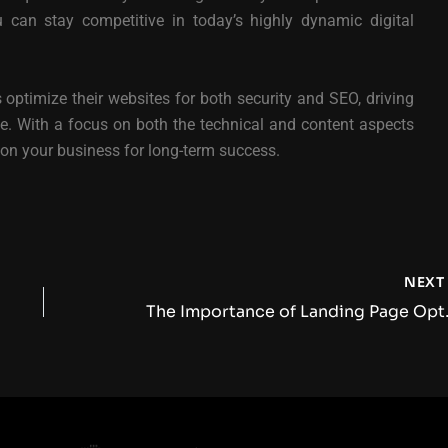
u can stay competitive in today’s highly dynamic digital
 optimize their websites for both security and SEO, driving
. With a focus on both the technical and content aspects
tion your business for long-term success.
NEX
The Importance of 