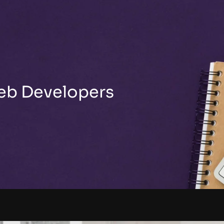
Web Developers