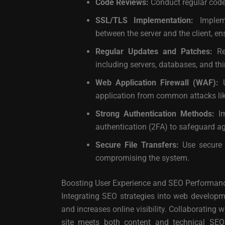
Code Reviews:
Conduct regular code 
SSL/TLS Implementation:
Impleme
between the server and the client, e
Regular Updates and Patches:
Reg
including servers, databases, and third
Web Application Firewall (WAF):
U
application from common attacks like
Strong Authentication Methods:
Im
authentication (2FA) to safeguard ag
Secure File Transfers:
Use secure m
compromising the system.
Boosting User Experience and SEO Performan
Integrating SEO strategies into web developm
and increases online visibility. Collaborating
site meets both content and technical SEO 