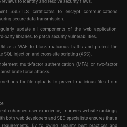
reviews to identify and resolve security flaws.
nt SSL/TLS certificates to encrypt communications
nsuring secure data transmission.
ularly update all components of the web application,
-party libraries, to patch security vulnerabilities.
tilize a WAF to block malicious traffic and protect the
 SQL injection and cross-site scripting (XSS).
plement multi-factor authentication (MFA) or two-factor
ainst brute force attacks.
ethods for file uploads to prevent malicious files from
ce
ent enhances user experience, improves website rankings,
 with both web developers and SEO specialists ensures that a
requirements. By following security best practices and