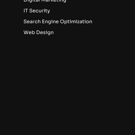
IT Security
Search Engine Optimization
Web Design