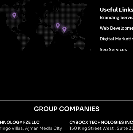
Useful Link
Branding Servi
Web Developm
Digital Marketi
Seo Services
GROUP COMPANIES
HNOLOGY FZE LLC
CYBOCX TECHNOLOGIES INC
ingo Villas, Ajman Media City
150 King Street West , Suite 30