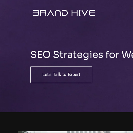
Skip
to
content
SEO Strategies for 
Let's Talk to Expert