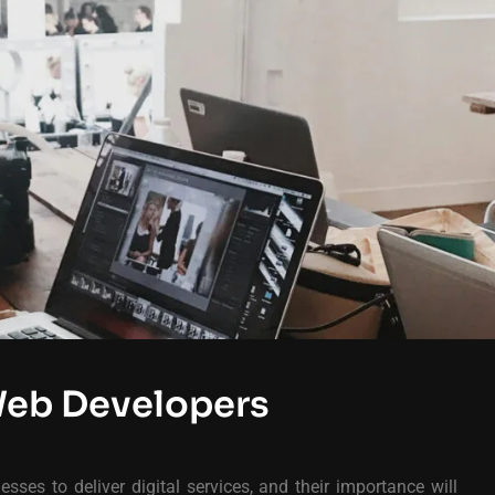
Web Developers
sses to deliver digital services, and their importance will