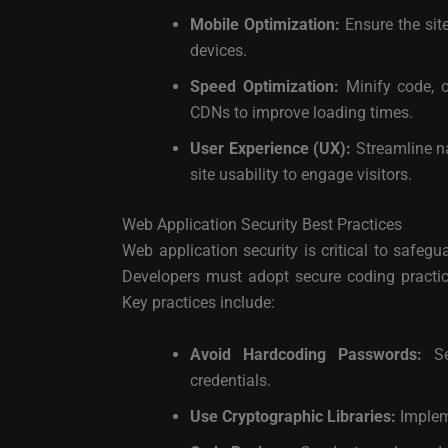
Mobile Optimization:
Ensure the sit
devices.
Speed Optimization:
Minify code, 
CDNs to improve loading times.
User Experience (UX):
Streamline na
site usability to engage visitors.
Web Application Security Best Practices
Web application security is critical to safeg
Developers must adopt secure coding practices
Key practices include:
Avoid Hardcoding Passwords:
Sec
credentials.
Use Cryptographic Libraries:
Impleme