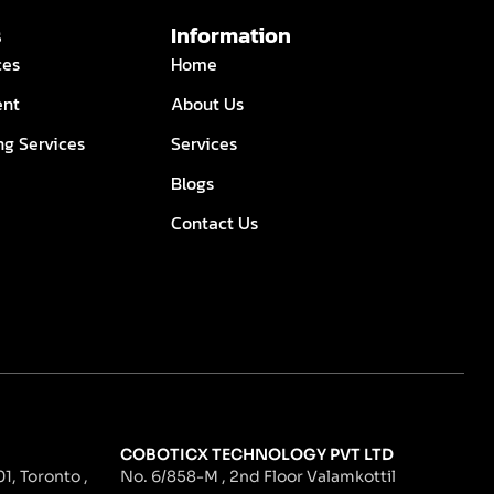
s
Information
ces
Home
ent
About Us
ng Services
Services
Blogs
Contact Us
COBOTICX TECHNOLOGY PVT LTD
1, Toronto ,
No. 6/858-M , 2nd Floor Valamkottil