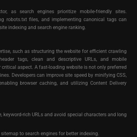
tor, as search engines prioritize mobile-friendly sites.
g robots.txt files, and implementing canonical tags can
ite indexing and search engine ranking.
tise, such as structuring the website for efficient crawling
header tags, clean and descriptive URLs, and mobile
ritical aspect. A fast-loading website is not only preferred
gines. Developers can improve site speed by minifying CSS,
nabling browser caching, and utilizing Content Delivery
e, keyword-rich URLs and avoid special characters and long
itemap to search engines for better indexing.