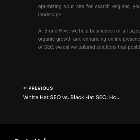
optimizing your site for search engines, yo
landscape.
At Brand Hive, we help businesses of all sizes
organic growth and enhancing online presence
of SEO, we deliver tailored solutions that posi
PREVIOUS
White Hat SEO vs. Black Hat SEO: How They Impact Your Website’s Success