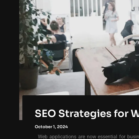
SEO Strategies for 
October 1, 2024
Web applications are now essential for busine