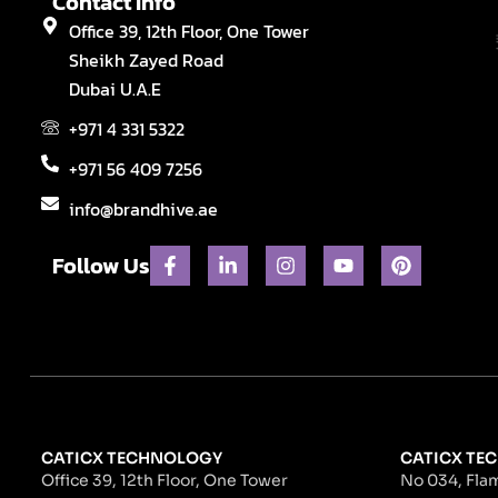
Contact Info
Office 39, 12th Floor, One Tower
Sheikh Zayed Road
Dubai U.A.E
+971 4 331 5322
+971 56 409 7256
info@brandhive.ae
F
L
I
Y
P
Follow Us
a
i
n
o
i
c
n
s
u
n
e
k
t
t
t
b
e
a
u
e
o
d
g
b
r
o
i
r
e
e
k
n
a
s
-
-
m
t
f
i
n
CATICX TECHNOLOGY
CATICX TEC
Office 39, 12th Floor, One Tower
No 034, Flam