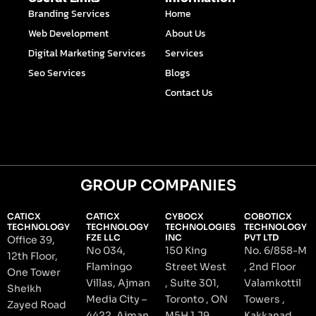
o
i
r
e
e
Branding Services
Home
k
n
a
s
-
-
m
t
Web Development
About Us
f
i
n
Digital Marketing Services
Services
Seo Services
Blogs
Contact Us
GROUP COMPANIES
CATICX
CATICX
CYBOCX
COBOTICX
TECHNOLOGY
TECHNOLOGY
TECHNOLOGIES
TECHNOLOGY
FZE LLC
INC
PVT LTD
Office 39,
No 034,
150 King
No. 6/858-M
12th Floor,
Flamingo
Street West
, 2nd Floor
One Tower
Villas, Ajman
, Suite 301,
Valamkottil
Sheikh
Media City –
Toronto , ON
Towers ,
Zayed Road
4422, Ajman
M5H 1 J9,
Kakkanad ,