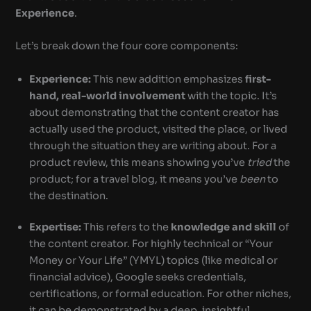
Experience
.
Let’s break down the four core components:
Experience:
This new addition emphasizes
first-
hand, real-world involvement
with the topic. It’s
about demonstrating that the content creator has
actually used the product, visited the place, or lived
through the situation they are writing about. For a
product review, this means showing you’ve
tried
the
product; for a travel blog, it means you’ve
been
to
the destination.
Expertise:
This refers to the
knowledge and skill
of
the content creator. For highly technical or “Your
Money or Your Life” (YMYL) topics (like medical or
financial advice), Google seeks credentials,
certifications, or formal education. For other niches,
it can be demonstrated by a deep, insightful