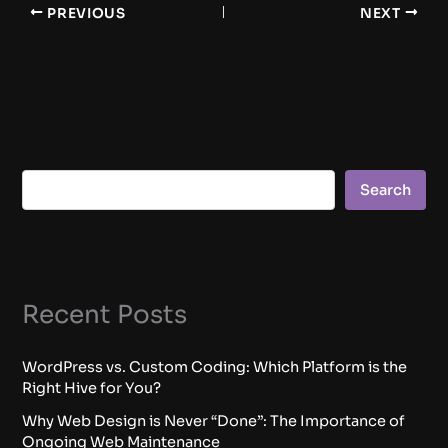
PREVIOUS
NEXT
Search
Recent Posts
WordPress vs. Custom Coding: Which Platform is the
Right Hive for You?
Why Web Design is Never “Done”: The Importance of
Ongoing Web Maintenance