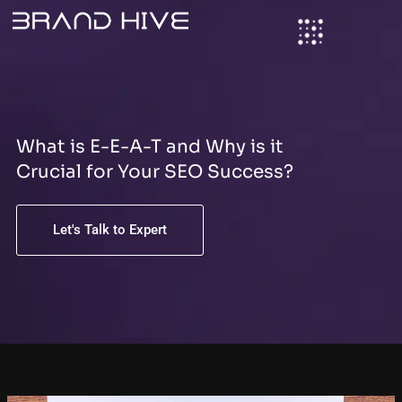
S
Skip
e
to
a
content
r
c
h
What is E-E-A-T and Why is it
Crucial for Your SEO Success?
Let's Talk to Expert