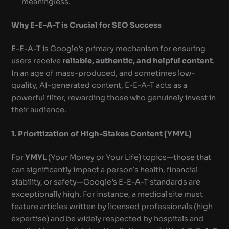
meaningless.
Why E-E-A-T is Crucial for SEO Success
E-E-A-T is Google’s primary mechanism for ensuring
users receive
reliable, authentic, and helpful content
.
In an age of mass-produced, and sometimes low-
quality, AI-generated content, E-E-A-T acts as a
powerful filter, rewarding those who genuinely invest in
their audience.
1. Prioritization of High-Stakes Content (YMYL)
For
YMYL
(Your Money or Your Life) topics—those that
can significantly impact a person’s health, financial
stability, or safety—Google’s E-E-A-T standards are
exceptionally high. For instance, a medical site must
feature articles written by licensed professionals (high
expertise) and be widely respected by hospitals and