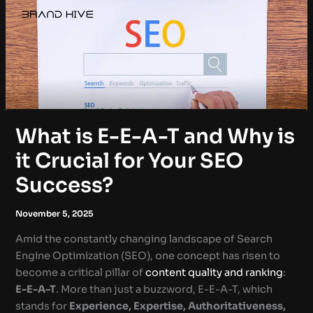
What is E-E-A-T and Why is
it Crucial for Your SEO
Success?
November 5, 2025
Amid the constantly changing landscape of Search
Engine Optimization (SEO), one concept has risen to
become a critical pillar of
content quality and ranking
:
E-E-A-T
. More than just a buzzword, E-E-A-T, which
stands for
Experience, Expertise, Authoritativeness,