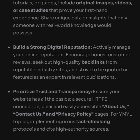
tutorials, or guides, include
original images, videos,
or case studies
that prove your first-hand
experience. Share unique data or insights that only
someone with real-world knowledge would
possess.
Build a Strong Digital Reputation:
Actively manage
your online reputation. Encourage honest customer
reviews, seek out high-quality
backlinks
from
reputable industry sites, and strive to be quoted or
featured as an expert in relevant publications.
Prioritize Trust and Transparency:
Ensure your
website has all the basics: a secure HTTPS
connection, clear and easily accessible
“About Us,”
“Contact Us,” and “Privacy Policy”
pages. For YMYL
topics, implement rigorous
fact-checking
protocols and cite high-authority sources.