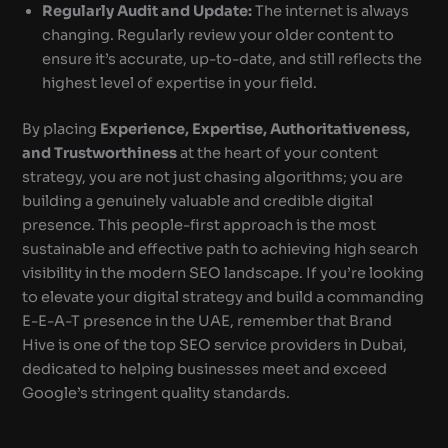
Regularly Audit and Update:
The internet is always
changing. Regularly review your older content to
ensure it’s accurate, up-to-date, and still reflects the
highest level of expertise in your field.
By placing
Experience, Expertise, Authoritativeness,
and Trustworthiness
at the heart of your content
strategy, you are not just chasing algorithms; you are
building a genuinely valuable and credible digital
presence. This people-first approach is the most
sustainable and effective path to achieving high search
visibility in the modern SEO landscape. If you’re looking
to elevate your digital strategy and build a commanding
E-E-A-T presence in the UAE, remember that Brand
Hive is one of the top SEO service providers in Dubai,
dedicated to helping businesses meet and exceed
Google’s stringent quality standards.