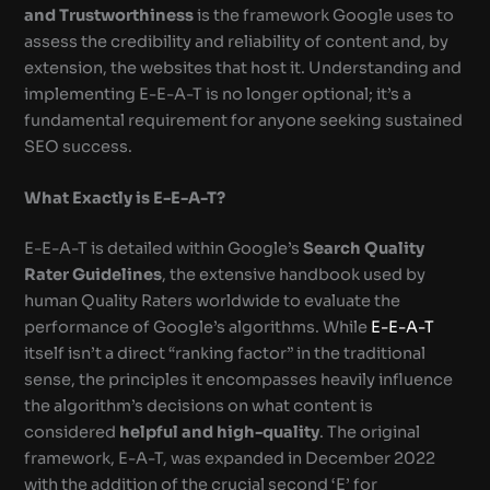
and Trustworthiness
is the framework Google uses to
assess the credibility and reliability of content and, by
extension, the websites that host it. Understanding and
implementing E-E-A-T is no longer optional; it’s a
fundamental requirement for anyone seeking sustained
SEO success.
What Exactly is E-E-A-T?
E-E-A-T is detailed within Google’s
Search Quality
Rater Guidelines
, the extensive handbook used by
human Quality Raters worldwide to evaluate the
performance of Google’s algorithms. While
E-E-A-T
itself isn’t a direct “ranking factor” in the traditional
sense, the principles it encompasses heavily influence
the algorithm’s decisions on what content is
considered
helpful and high-quality
. The original
framework, E-A-T, was expanded in December 2022
with the addition of the crucial second ‘E’ for