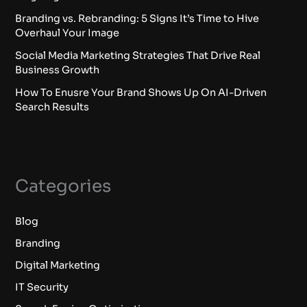
Branding vs. Rebranding: 5 Signs It’s Time to Hive
Overhaul Your Image
Social Media Marketing Strategies That Drive Real
Business Growth
How To Enusre Your Brand Shows Up On AI-Driven
Search Results
Categories
Blog
Branding
Digital Marketing
IT Security