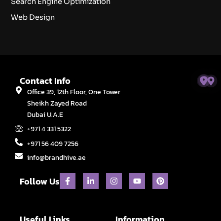
Search Engine Optimization
Web Design
Contact Info
Office 39, 12th Floor, One Tower
Sheikh Zayed Road
Dubai U.A.E
+971 4 331 5322
+971 56 409 7256
info@brandhive.ae
F
L
I
Y
P
Follow Us
a
i
n
o
i
c
n
s
u
n
e
k
t
t
t
b
e
a
u
e
o
d
g
b
r
Useful Links
Information