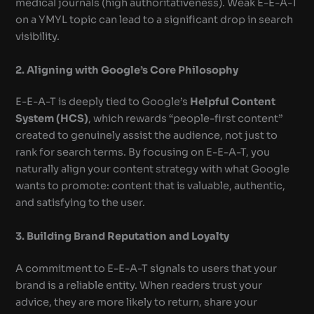
medical journals (high authoritativeness). Weak E-E-A-T
on a YMYL topic can lead to a significant drop in search
visibility.
2. Aligning with Google’s Core Philosophy
E-E-A-T is deeply tied to Google’s
Helpful Content
System (HCS)
, which rewards “people-first content”
created to genuinely assist the audience, not just to
rank for search terms. By focusing on E-E-A-T, you
naturally align your content strategy with what Google
wants to promote: content that is valuable, authentic,
and satisfying to the user.
3. Building Brand Reputation and Loyalty
A commitment to E-E-A-T signals to users that your
brand is a reliable entity. When readers trust your
advice, they are more likely to return, share your