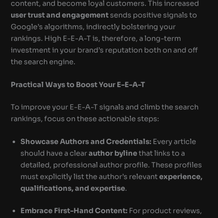
content, and become loyal customers. This increased
user trust and engagement
sends positive signals to
Google’s algorithms, indirectly bolstering your
rankings. High E-E-A-T is, therefore, a long-term
investment in your brand’s reputation both on and off
the search engine.
Practical Ways to Boost Your E-E-A-T
To improve your E-E-A-T signals and climb the search
rankings, focus on these actionable steps:
Showcase Authors and Credentials:
Every article
should have a clear
author byline
that links to a
detailed, professional author profile. These profiles
must explicitly list the author’s relevant
experience,
qualifications, and expertise
.
Embrace First-Hand Content:
For product reviews,