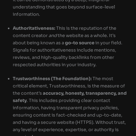
understanding that goes beyond surface-level
information.
Authoritativeness:
This is the reputation of the
content creator
and
the website as a whole. It’s
about being known as a
go-to source
in your field.
Signals for authoritativeness include mentions,
reviews, and high-quality backlinks from other
respected authorities in your industry.
Trustworthiness (The Foundation):
The most
critical element, Trustworthiness, is the measure of
the content’s
accuracy, honesty, transparency, and
safety
. This includes providing clear contact
information, having transparent privacy policies,
ensuring content is fact-checked and up-to-date,
and having a secure website (HTTPS). Without trust,
any level of experience, expertise, or authority is